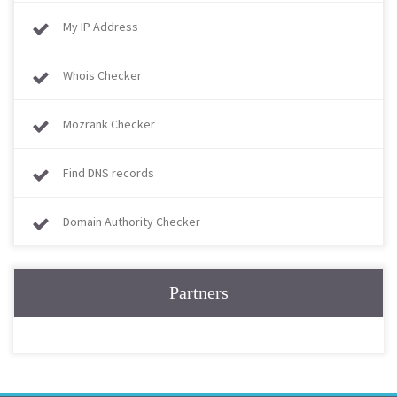
My IP Address
Whois Checker
Mozrank Checker
Find DNS records
Domain Authority Checker
Partners