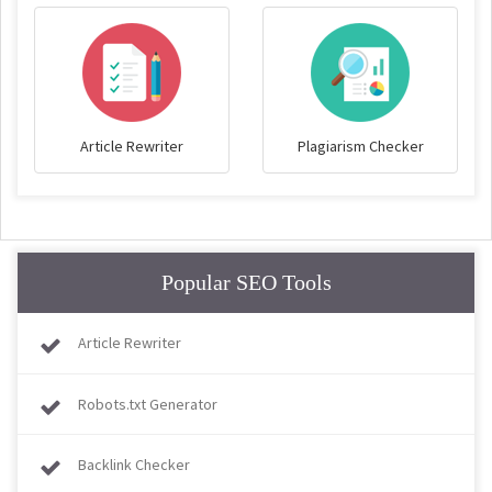
Article Rewriter
Plagiarism Checker
Popular SEO Tools
Article Rewriter
Robots.txt Generator
Backlink Checker