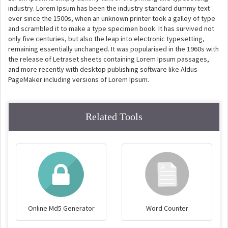
industry. Lorem Ipsum has been the industry standard dummy text
ever since the 1500s, when an unknown printer took a galley of type
and scrambled it to make a type specimen book. It has survived not
only five centuries, but also the leap into electronic typesetting,
remaining essentially unchanged. It was popularised in the 1960s with
the release of Letraset sheets containing Lorem Ipsum passages,
and more recently with desktop publishing software like Aldus
PageMaker including versions of Lorem Ipsum.
Related Tools
Online Md5 Generator
Word Counter