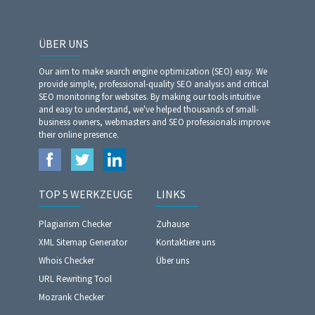
ÜBER UNS
Our aim to make search engine optimization (SEO) easy. We
provide simple, professional-quality SEO analysis and critical
SEO monitoring for websites. By making our tools intuitive
and easy to understand, we've helped thousands of small-
business owners, webmasters and SEO professionals improve
their online presence.
TOP 5 WERKZEUGE
LINKS
Plagiarism Checker
Zuhause
XML Sitemap Generator
Kontaktiere uns
Whois Checker
Über uns
URL Rewriting Tool
Mozrank Checker