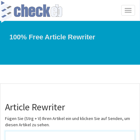
Toggl
naviga
100% Free Article Rewriter
Article Rewriter
Fügen Sie (Strg + V) Ihren Artikel ein und klicken Sie auf Senden, um
diesen Artikel zu sehen.