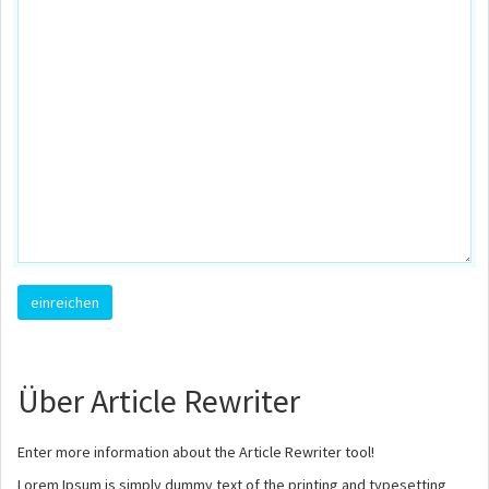
Über Article Rewriter
Enter more information about the Article Rewriter tool!
Lorem Ipsum is simply dummy text of the printing and typesetting