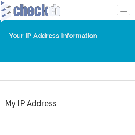
Toggl
naviga
Your IP Address Information
My IP Address