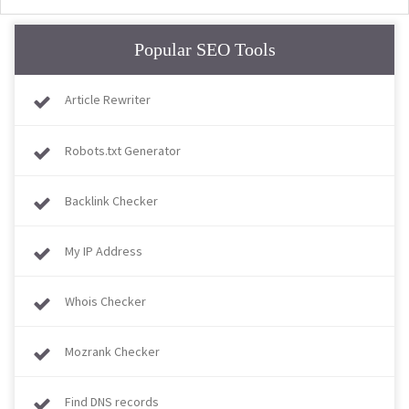
Popular SEO Tools
Article Rewriter
Robots.txt Generator
Backlink Checker
My IP Address
Whois Checker
Mozrank Checker
Find DNS records