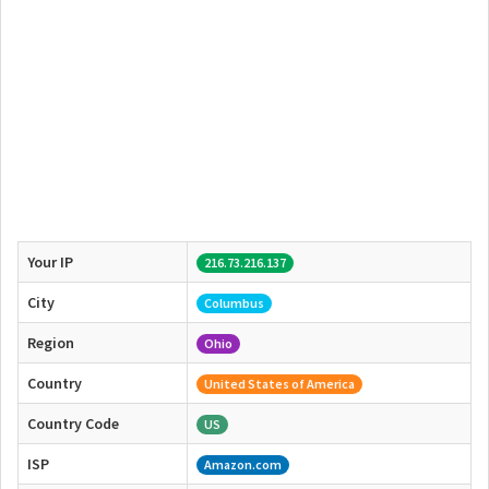
Your IP
216.73.216.137
City
Columbus
Region
Ohio
Country
United States of America
Country Code
US
ISP
Amazon.com