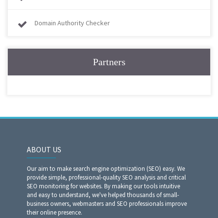
Domain Authority Checker
Partners
ABOUT US
Our aim to make search engine optimization (SEO) easy. We
provide simple, professional-quality SEO analysis and critical
SEO monitoring for websites. By making our tools intuitive
and easy to understand, we've helped thousands of small-
business owners, webmasters and SEO professionals improve
their online presence.