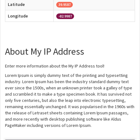
Latitude
39.9587
Longitude
-82.9987
About My IP Address
Enter more information about the My IP Address tool!
Lorem Ipsum is simply dummy text of the printing and typesetting
industry. Lorem Ipsum has been the industry standard dummy text
ever since the 1500s, when an unknown printer took a galley of type
and scrambled it to make a type specimen book. It has survived not
only five centuries, but also the leap into electronic typesetting,
remaining essentially unchanged. It was popularised in the 1960s with
the release of Letraset sheets containing Lorem Ipsum passages,
and more recently with desktop publishing software like Aldus
PageMaker including versions of Lorem Ipsum.