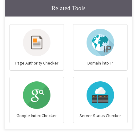
Related Tools
Page Authority Checker
Domain into IP
Google Index Checker
Server Status Checker