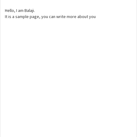
Hello, I am Balaji.
It is a sample page, you can write more about you