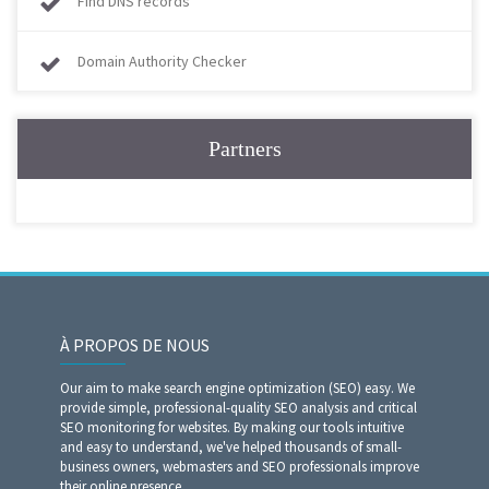
Find DNS records
Domain Authority Checker
Partners
À PROPOS DE NOUS
Our aim to make search engine optimization (SEO) easy. We
provide simple, professional-quality SEO analysis and critical
SEO monitoring for websites. By making our tools intuitive
and easy to understand, we've helped thousands of small-
business owners, webmasters and SEO professionals improve
their online presence.