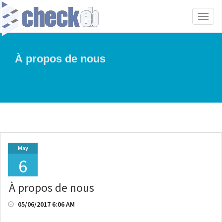
Toggl
naviga
À propos de nous
May
6
À propos de nous
05/06/2017 6:06 AM