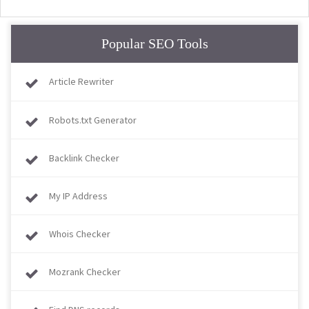
Popular SEO Tools
Article Rewriter
Robots.txt Generator
Backlink Checker
My IP Address
Whois Checker
Mozrank Checker